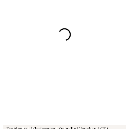
Etobicoke | Mississauga | Oakville | Vaughan | GTA