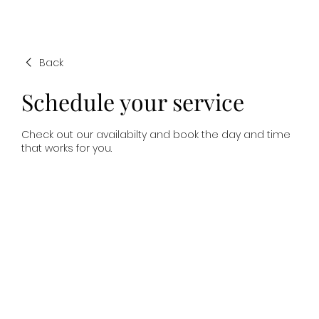
Back
Schedule your service
Check out our availabilty and book the day and time
that works for you.