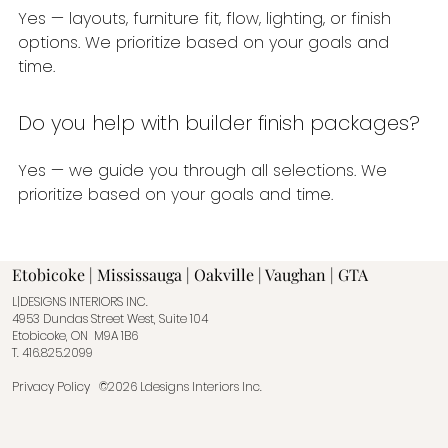
Yes — layouts, furniture fit, flow, lighting, or finish
options. We prioritize based on your goals and
time.
Do you help with builder finish packages?
Yes — we guide you through all selections. We
prioritize based on your goals and time.
Etobicoke | Mississauga | Oakville | Vaughan | GTA
L|DESIGNS INTERIORS INC.
4953 Dundas Street West, Suite 104
Etobicoke, ON M9A 1B6
T.
416.825.2099
Privacy Policy
©2026 Ldesigns Interiors Inc.