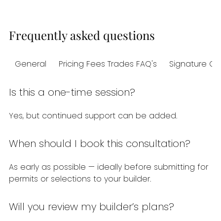
Frequently asked questions
General
Pricing Fees Trades FAQ's
Signature Co
Is this a one-time session?
Yes, but continued support can be added.
When should I book this consultation?
As early as possible — ideally before submitting for
permits or selections to your builder.
Will you review my builder’s plans?