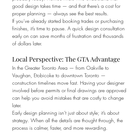
good design takes time — and that there’s a cost for 
proper planning — always see the best results.
If you’ve already started booking trades or purchasing 
finishes, it’s time to pause. A quick design consultation 
early on can save months of frustration and thousands 
of dollars later.
Local Perspective: The GTA Advantage
In the Greater Toronto Area — from Oakville to 
Vaughan, Etobicoke to downtown Toronto — 
construction timelines move fast. Having your designer 
involved before permits or final drawings are approved 
can help you avoid mistakes that are costly to change 
later.
Early design planning isn’t just about style; it’s about 
strategy. When all the details are thought through, the 
process is calmer, faster, and more rewarding.