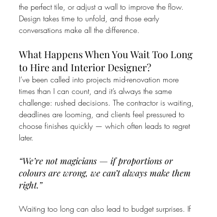
the perfect tile, or adjust a wall to improve the flow. 
Design takes time to unfold, and those early 
conversations make all the difference.
What Happens When You Wait Too Long 
to Hire and Interior Designer?
I’ve been called into projects mid-renovation more 
times than I can count, and it’s always the same 
challenge: rushed decisions. The contractor is waiting, 
deadlines are looming, and clients feel pressured to 
choose finishes quickly — which often leads to regret 
later.
“We’re not magicians — if proportions or 
colours are wrong, we can’t always make them 
right.”
Waiting too long can also lead to budget surprises. If 