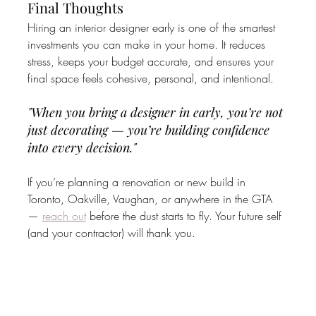
Final Thoughts
Hiring an interior designer early is one of the smartest 
investments you can make in your home. It reduces 
stress, keeps your budget accurate, and ensures your 
final space feels cohesive, personal, and intentional.
"When you bring a designer in early, you’re not 
just decorating — you’re building confidence 
into every decision."
If you’re planning a renovation or new build in 
Toronto, Oakville, Vaughan, or anywhere in the GTA 
— 
reach out
 before the dust starts to fly. Your future self 
(and your contractor) will thank you.