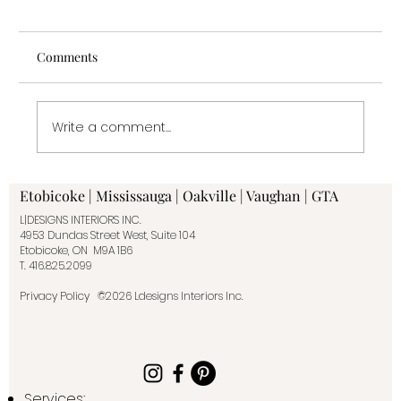
Comments
Write a comment...
Why Work With an Interior Designer: The
Etobicoke | Mississauga | Oakville | Vaughan | GTA
Real Value Behind the Design
L|DESIGNS INTERIORS INC.
4953 Dundas Street West, Suite 104
Etobicoke, ON M9A 1B6
T.
416.825.2099
Privacy Policy
©2026 Ldesigns Interiors Inc.
Services: