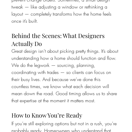
tweak — like adjusting a window or rethinking a 
layout — completely transforms how the home feels 
once it’s built.
Behind the Scenes: What Designers 
Actually Do
Great design isn’t about picking pretty things. It’s about 
understanding how a home should function and flow.
We do the legwork — sourcing, planning, 
coordinating with trades — so clients can focus on 
their busy lives. And because we’ve done this 
countless times, we know what each decision will 
mean down the road. Good timing allows us to share 
that expertise at the moment it matters most.
How to Know You’re Ready
If you’re still exploring options but not in a rush, you’re 
probably ready. Homeowners who understand that 