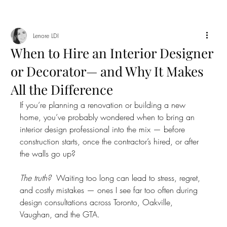
Lenore LDI
When to Hire an Interior Designer
or Decorator— and Why It Makes
All the Difference
If you’re planning a renovation or building a new 
home, you’ve probably wondered when to bring an 
interior design professional into the mix — before 
construction starts, once the contractor’s hired, or after 
the walls go up?
The truth?
  Waiting too long can lead to stress, regret, 
and costly mistakes — ones I see far too often during 
design consultations across Toronto, Oakville, 
Vaughan, and the GTA.