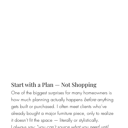
Start with a Plan — Not Shopping
One of the biggest surprises for many homeowners is 
how much planning actually happens 
before
 anything 
gets built or purchased. I often meet clients who’ve 
already bought a major furniture piece, only to realize 
it doesn’t fit the space — literally or stylistically.
I always say: "
you can’t source what you need until 