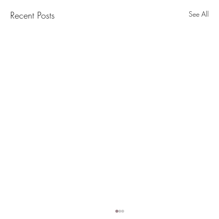
Recent Posts
See All