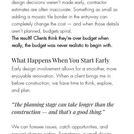
design decisions weren’t made early, contractor 
estimates are often inaccurate. Something as small as 
adding a mosaic tile border in the entryway can 
completely change the cost — and when those details 
aren’t planned, budgets spiral.
The result? Clients think they’re over budget when 
really, the budget was never realistic to begin with.
What Happens When You Start Early
Early design involvement allows for a smoother, more 
enjoyable renovation. When a client brings me in 
before construction, we have time to think, explore, 
and plan.
“The planning stage can take longer than the 
construction — and that’s a good thing.”
We can foresee issues, catch opportunities, and 
prevent change orders. Sometimes, a small design 