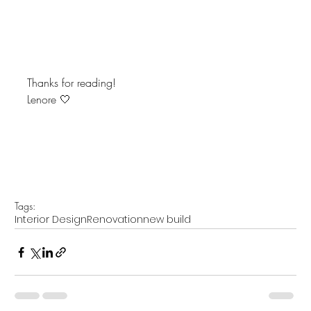
Thanks for reading!
Lenore 🤍
Tags:
Interior Design
Renovation
new build