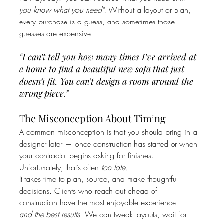
you know what you need".
 Without a layout or plan, 
every purchase is a guess, and sometimes those 
guesses are expensive.
“I can’t tell you how many times I’ve arrived at 
a home to find a beautiful new sofa that just 
doesn’t fit. You can’t design a room around the 
wrong piece.”
The Misconception About Timing
A common misconception is that you should bring in a 
designer later — once construction has started or when 
your contractor begins asking for finishes. 
Unfortunately, that’s often 
too late.
It takes time to plan, source, and make thoughtful 
decisions. Clients who reach out ahead of 
construction have the most enjoyable experience — 
and the best results.
 We can tweak layouts, wait for 