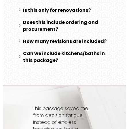
Is this only for renovations?
Does this include ordering and 
procurement?
How many revisions are included?
Can we include kitchens/baths in 
this package?
This package saved me
from decision fatigue.
Instead of endless