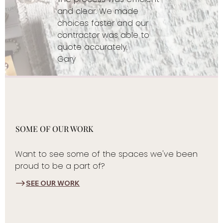
and clear. We made
choices faster and our
contractor was able to
quote accurately.
Gary
SOME OF OUR WORK
Want to see some of the spaces we've been
proud to be a part of?
SEE OUR WORK