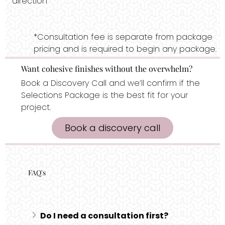
direction
*Consultation fee is separate from package
pricing and is required to begin any package.
Want cohesive finishes without the overwhelm?
Book a Discovery Call and we’ll confirm if the
Selections Package is the best fit for your
project.
Book a discovery call
FAQ's
Do I need a consultation first?