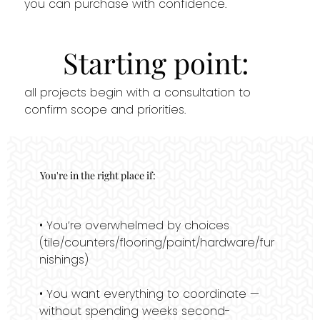
you can purchase with confidence.
Starting point:
all projects begin with a consultation to
confirm scope and priorities.
You're in the right place if:
• You’re overwhelmed by choices
(tile/counters/flooring/paint/hardware/fur
nishings)
• You want everything to coordinate —
without spending weeks second-