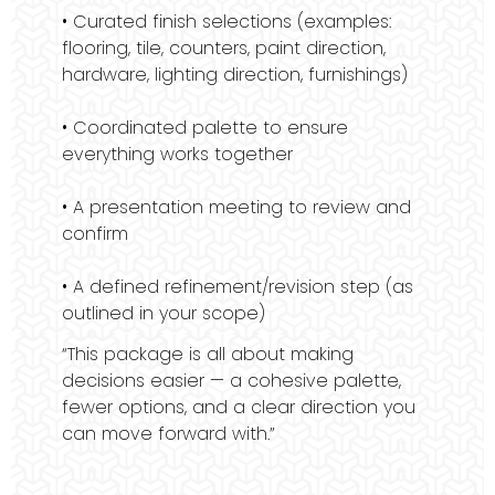
• Curated finish selections (examples:
flooring, tile, counters, paint direction,
hardware, lighting direction, furnishings)
• Coordinated palette to ensure
everything works together
• A presentation meeting to review and
confirm
• A defined refinement/revision step (as
outlined in your scope)
“This package is all about making
decisions easier — a cohesive palette,
fewer options, and a clear direction you
can move forward with.”