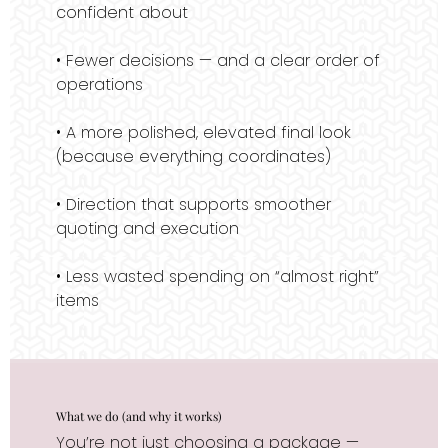
confident about
• Fewer decisions — and a clear order of
operations
• A more polished, elevated final look
(because everything coordinates)
• Direction that supports smoother
quoting and execution
• Less wasted spending on “almost right”
items
What we do (and why it works)
You’re not just choosing a package —