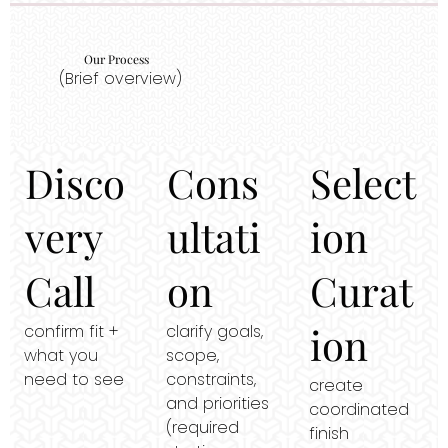
Our Process
(Brief overview)
Disco
Cons
Select
very
ultati
ion
Call
on
Curat
ion
confirm fit +
clarify goals,
what you
scope,
need to see
constraints,
create
and priorities
coordinated
(required
finish