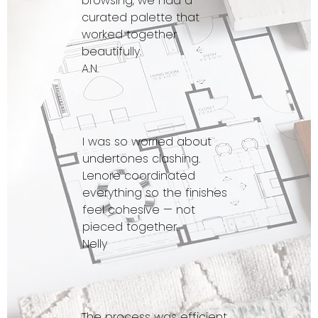
browsing, we had a
curated palette that
worked together
beautifully.
A.N.
I was so worried about
undertones clashing.
Lenore coordinated
everything so the finishes
feel cohesive — not
pieced together.
Nelly
The process was efficient