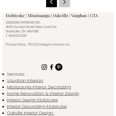
Etobicoke | Mississauga | Oakville | Vaughan | GTA
L|DESIGNS INTERIORS INC.
4953 Dundas Street West, Suite 104
Etobicoke, ON M9A 1B6
T.
416.825.2099
Privacy Policy
©2026 Ldesigns Interiors Inc.
Services:
Vaughan Interiors
Mississauga Interior Decorating
Home Renovation & Interior Design
Interior Design Etobicoke
Interior Decorating Etobicoke
Oakville Interior Design