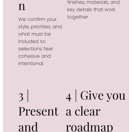
n
finishes, materials, and 
key details that work 
together.
We confirm your 
style, priorities, and 
what must be 
included so 
selections feel 
cohesive and 
intentional.
3 |
4 | Give you
Present
a clear
and
roadmap