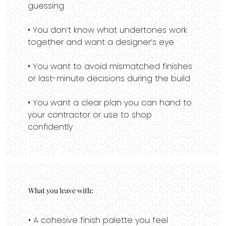
guessing
• You don’t know what undertones work
together and want a designer’s eye
• You want to avoid mismatched finishes
or last-minute decisions during the build
• You want a clear plan you can hand to
your contractor or use to shop
confidently
What you leave with:
• A cohesive finish palette you feel