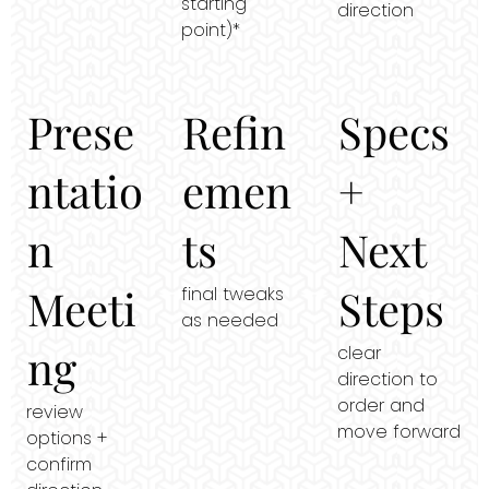
starting
direction
point)*
Prese
Refin
Specs
ntatio
emen
+
n
ts
Next
Meeti
Steps
final tweaks
as needed
ng
clear
direction to
order and
review
move forward
options +
confirm