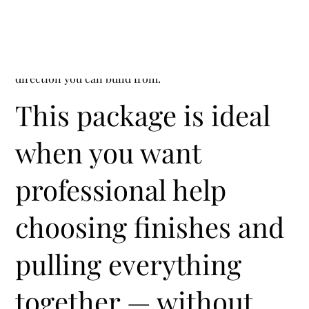
Interior Finishes + Selections Package
Cohesive finishes, fewer decisions, and a clear
direction you can build from.
This package is ideal
when you want
professional help
choosing finishes and
pulling everything
together — without