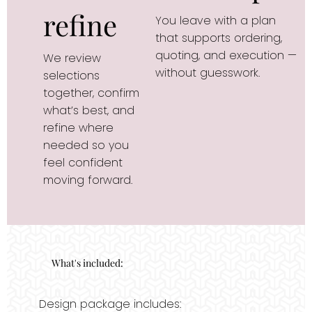
refine
You leave with a plan 
that supports ordering, 
quoting, and execution — 
We review 
without guesswork.
selections 
together, confirm 
what’s best, and 
refine where 
needed so you 
feel confident 
moving forward.
What's included:
Design package includes: