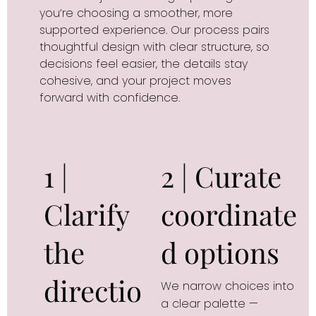
you’re choosing a smoother, more
supported experience. Our process pairs
thoughtful design with clear structure, so
decisions feel easier, the details stay
cohesive, and your project moves
forward with confidence.
1 |
2 | Curate
Clarify
coordinate
the
d options
directio
We narrow choices into 
a clear palette — 