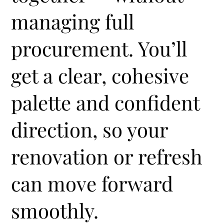
managing full
procurement. You’ll
get a clear, cohesive
palette and confident
direction, so your
renovation or refresh
can move forward
smoothly.