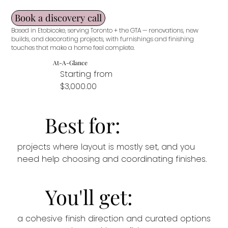
Book a discovery call
Based in Etobicoke, serving Toronto + the GTA — renovations, new
builds, and decorating projects, with furnishings and finishing
touches that make a home feel complete.
At-A-Glance
Starting from
$3,000.00
Best for:
projects where layout is mostly set, and you
need help choosing and coordinating finishes.
You'll get:
a cohesive finish direction and curated options