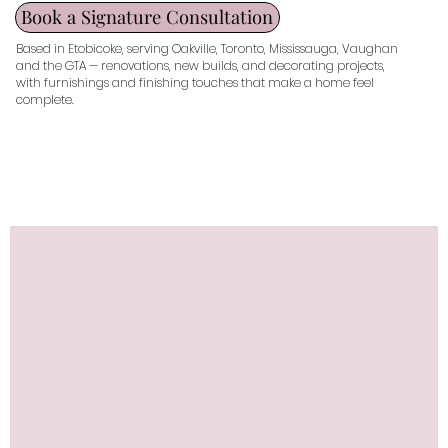
Book a Signature Consultation
Based in Etobicoke, serving Oakville, Toronto, Mississauga, Vaughan
and the GTA — renovations, new builds, and decorating projects,
with furnishings and finishing touches that make a home feel
complete.