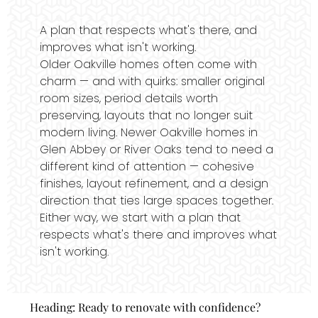
A plan that respects what's there, and
improves what isn't working.
Older Oakville homes often come with
charm — and with quirks: smaller original
room sizes, period details worth
preserving, layouts that no longer suit
modern living. Newer Oakville homes in
Glen Abbey or River Oaks tend to need a
different kind of attention — cohesive
finishes, layout refinement, and a design
direction that ties large spaces together.
Either way, we start with a plan that
respects what's there and improves what
isn't working.
Heading: Ready to renovate with confidence?