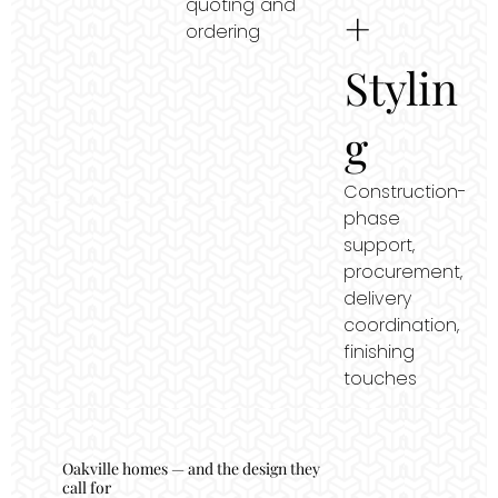
quoting and
+
ordering
Stylin
g
Construction-
phase
support,
procurement,
delivery
coordination,
finishing
touches
Oakville homes — and the design they
call for