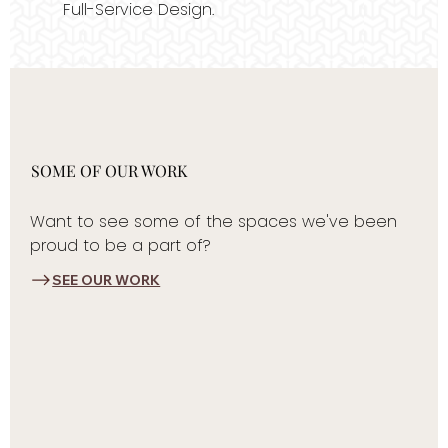
Full-Service Design.
SOME OF OUR WORK
Want to see some of the spaces we've been
proud to be a part of?
SEE OUR WORK