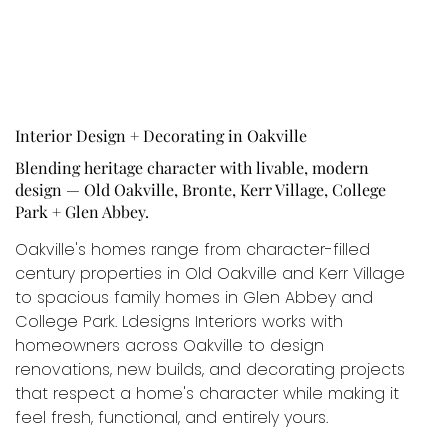
Interior Design + Decorating in Oakville
Blending heritage character with livable, modern
design — Old Oakville, Bronte, Kerr Village, College
Park + Glen Abbey.
Oakville's homes range from character-filled
century properties in Old Oakville and Kerr Village
to spacious family homes in Glen Abbey and
College Park. Ldesigns Interiors works with
homeowners across Oakville to design
renovations, new builds, and decorating projects
that respect a home's character while making it
feel fresh, functional, and entirely yours.