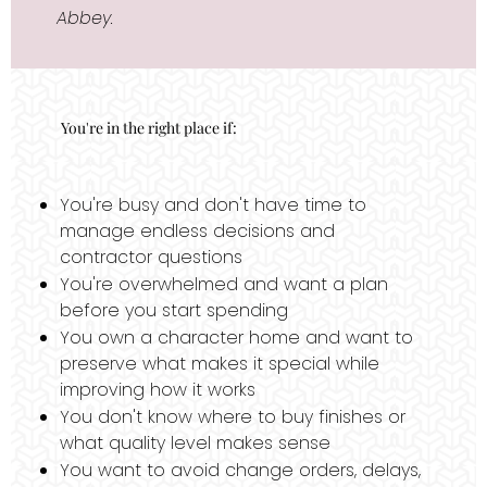
Abbey.
You're in the right place if:
You're busy and don't have time to
manage endless decisions and
contractor questions
You're overwhelmed and want a plan
before you start spending
You own a character home and want to
preserve what makes it special while
improving how it works
You don't know where to buy finishes or
what quality level makes sense
You want to avoid change orders, delays,