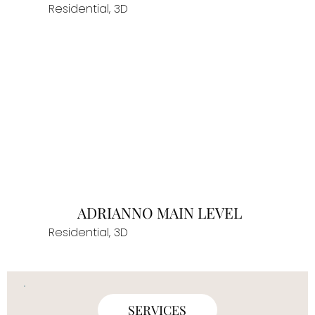
Residential, 3D
ADRIANNO MAIN LEVEL
Residential, 3D
SERVICES