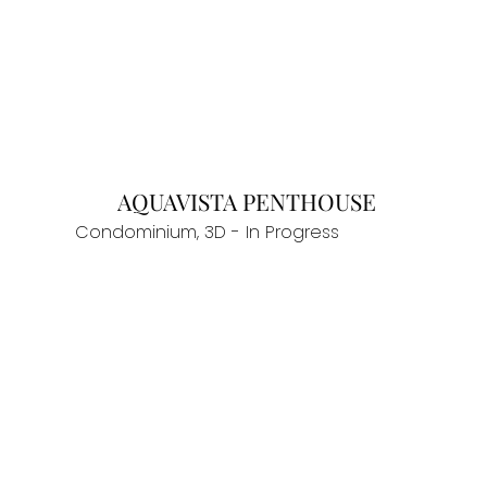
AQUAVISTA PENTHOUSE
Condominium, 3D - In Progress