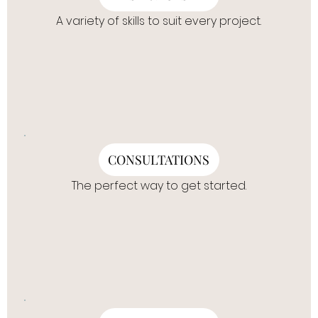
A variety of skills to suit every project.
CONSULTATIONS
The perfect way to get started.