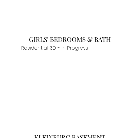
GIRLS' BEDROOMS & BATH
Residential, 3D - In Progress
KLEINBURG BASEMENT