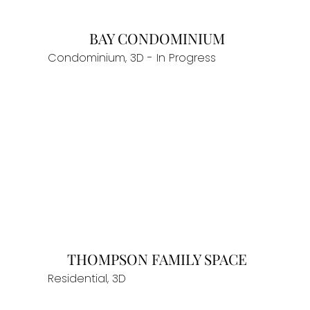
BAY CONDOMINIUM
Condominium, 3D - In Progress
THOMPSON FAMILY SPACE
Residential, 3D