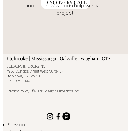
DISCOVERY CALL
Find out how we can help with your
project!
Etobicoke | Mississauga | Oakville | Vaughan | GTA
L|DESIGNS INTERIORS INC.
4953 Dundas Street West, Suite 104
Etobicoke, ON M9A 1B6
T.
416.825.2099
Privacy Policy
©2026 Ldesigns Interiors Inc.
Services: