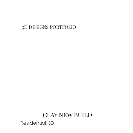
3D DESIGNS PORTFOLIO
CLAY NEW BUILD
Residential, 3D