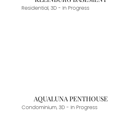
Residential, 3D - In Progress
AQUALUNA PENTHOUSE
Condominium, 3D - In Progress