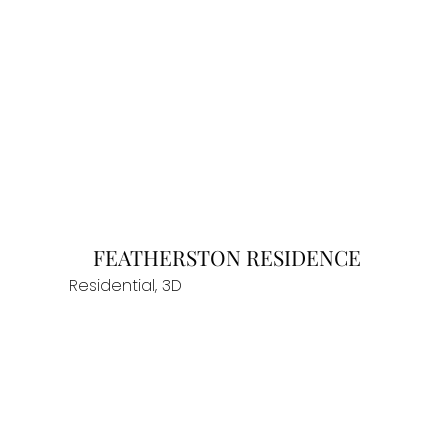
FEATHERSTON RESIDENCE
Residential, 3D