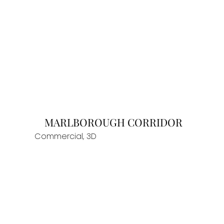
MARLBOROUGH CORRIDOR
Commercial, 3D