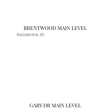
BRENTWOOD MAIN LEVEL
Residential, 3D
GARY DR MAIN LEVEL