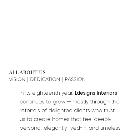
ALL ABOUT US
VISION | DEDICATION | PASSION
In its eighteenth year,
Ldesigns Interiors
continues to grow — mostly through the
referrals of delighted clients who trust
us to create homes that feel deeply
personal, elegantly lived-in, and timeless.