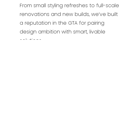
From small styling refreshes to full-scale
renovations and new builds, we’ve built
a reputation in the GTA for pairing
design ambition with smart, livable
solutions.