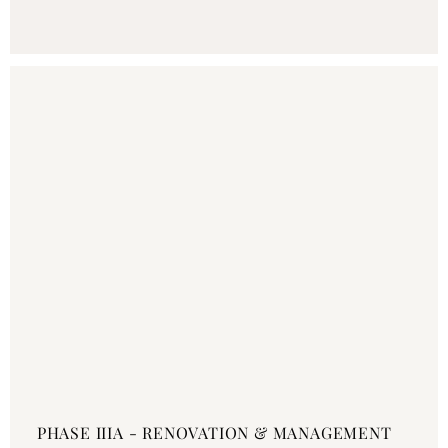
PHASE IIIA - RENOVATION & MANAGEMENT