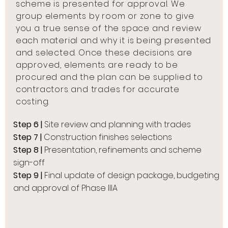
scheme is presented for approval. We
group elements by room or zone to give
you a true sense of the space and review
each material and why it is being presented
and selected. Once these decisions are
approved, elements are ready to be
procured and the plan can be supplied to
contractors and trades for accurate
costing.
Step 6 |
Site review and planning with trades
Step 7 |
Construction finishes selections
Step 8 |
Presentation, refinements and scheme
sign-off
Step 9 |
Final update of design package, budgeting
and approval of Phase IIIA