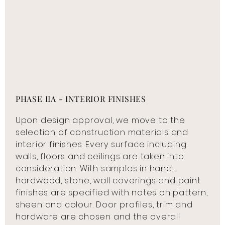
PHASE IIA - INTERIOR FINISHES
Upon design approval, we move to the
selection of construction materials and
interior finishes. Every surface including
walls, floors and ceilings are taken into
consideration. With samples in hand,
hardwood, stone, wall coverings and paint
finishes are specified with notes on pattern,
sheen and colour. Door profiles, trim and
hardware are chosen and the overall