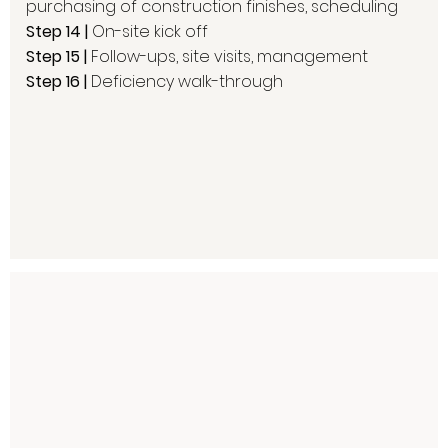
purchasing of construction finishes, scheduling
Step 14 |
On-site kick off
Step 15 |
Follow-ups, site visits, management
Step 16 |
Deficiency walk-through