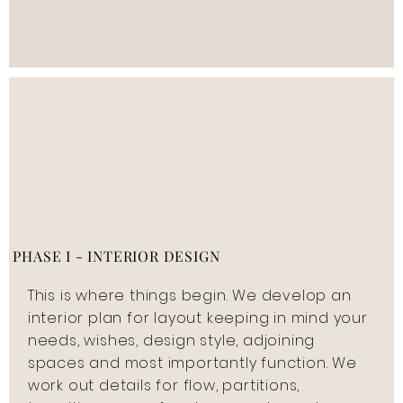
PHASE I - INTERIOR DESIGN
This is where things begin. We develop an
interior plan for layout keeping in mind your
needs, wishes, design style, adjoining
spaces and most importantly function. We
work out details for flow, partitions,