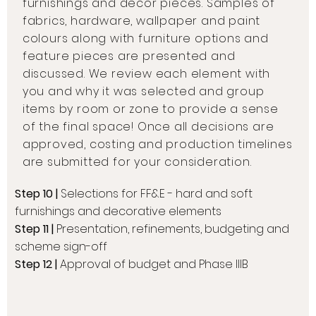
furnishings and decor pieces. Samples of
fabrics, hardware, wallpaper and paint
colours along with furniture options and
feature pieces are presented and
discussed. We review each element with
you and why it was selected and group
items by room or zone to provide a sense
of the final space! Once all decisions are
approved, costing and production timelines
are submitted for your consideration.
Step 10 |
Selections for FF&E - hard and soft
furnishings and decorative elements
Step 11 |
Presentation, refinements, budgeting and
scheme sign-off
Step 12 |
Approval of budget and Phase IIIB