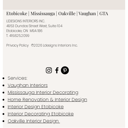
Etobicoke | Mississauga | Oakville | Vaughan | GTA
L|DESIGNS INTERIORS INC.
4953 Dundas Street West, Suite 104
Etobicoke, ON M9A 1B6
T.
416.825.2099
Privacy Policy
©2026 Ldesigns Interiors Inc.
Services:
Vaughan Interiors
Mississauga Interior Decorating
Home Renovation & Interior Design
Interior Design Etobicoke
Interior Decorating Etobicoke
Oakville Interior Design