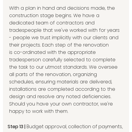
With a plan in hand and decisions made, the
construction stage begins. We have a
dedicated team of contractors and
tradespeople that we've worked with for years
- people we trust implicitly with our clients and
their projects. Each step of the renovation
is co-ordinated with the appropriate
tradesperson carefully selected to complete
the task to our utmost standards. We oversee
all parts of the renovation, organizing
schedules, ensuring materials are delivered,
installations are completed according to the
design and resolve any noted deficiencies.
Should you have your own contractor, we're
happy to work with them.
Step 13 |
Budget approval, collection of payments,