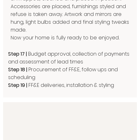
Accessories are placed, furnishings styled and
refuse is taken away. Artwork and mirrors are
hung, light bulbs added and final styling tweaks
made.
Now your home is fully ready to be enjoyed.​
Step 17 |
Budget approval, collection of payments
and assessment of lead times
Step 18 |
Procurement of FF&E, follow ups and
scheduling
Step 19 |
FF&E deliveries, installation & styling