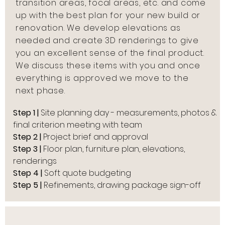
transition areas, focal areas, etc. and come
up with the best plan for your new build or
renovation. We develop elevations as
needed and create 3D renderings to give
you an excellent sense of the final product.
We discuss these items with you and once
everything is approved we move to the
next phase.
Step 1 |
Site planning day - measurements, photos &
final criterion meeting with team
Step 2 |
Project brief and approval
Step 3 |
Floor plan, furniture plan, elevations,
renderings
Step 4 |
Soft quote budgeting
Step 5 |
Refinements, drawing package sign-off