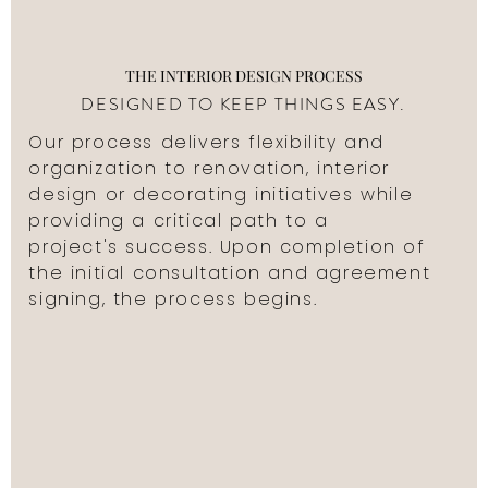
THE INTERIOR DESIGN PROCESS
DESIGNED TO KEEP THINGS EASY.
Our process delivers flexibility and
organization to renovation, interior
design or decorating initiatives while
providing a critical path to a
project's success. Upon completion of
the initial consultation and agreement
signing, the process begins.