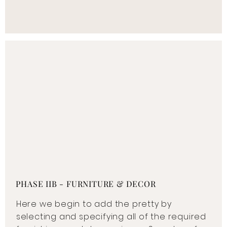
PHASE IIB - FURNITURE & DECOR
Here we begin to add the pretty by
selecting and specifying all of the required