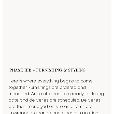
PHASE IIIB - FURNISHING & STYLING
Here is where everything begins to come
together. Furnishings are ordered and
managed. Once all pieces are ready, a closing
date and deliveries are scheduled. Deliveries
are then managed on site and items are
unwrapped, cleaned and placed in position.