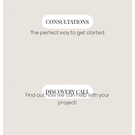
CONSULTATIONS
The perfect way to get started.
DISCOVERY CALL
Find out how we can help with your
project!