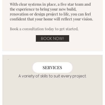
With clear systems in place, a five star team and
the experience to bring your new build,
renovation or design project to life, you can feel
confident that your home will reflect your vision.​
Book a consultation today to get started.
BOOK NOW!
SERVICES
A variety of skills to suit every project.