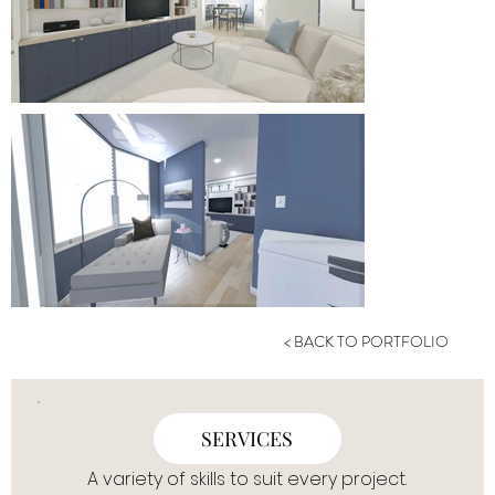
< BACK TO PORTFOLIO
SERVICES
A variety of skills to suit every project.