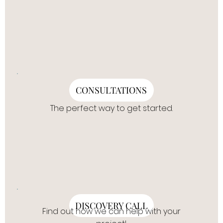
CONSULTATIONS
The perfect way to get started.
DISCOVERY CALL
Find out how we can help with your