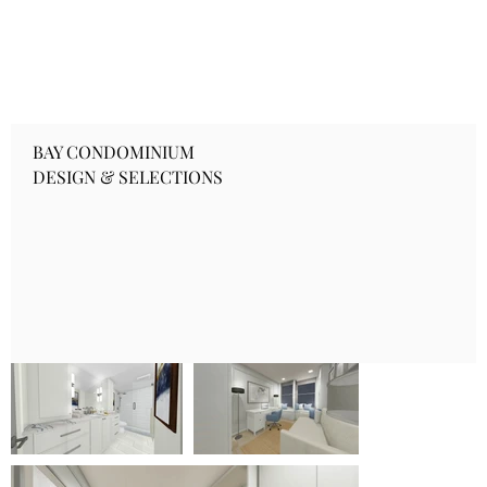
BAY CONDOMINIUM
DESIGN & SELECTIONS