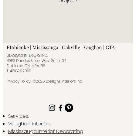
project!
Etobicoke | Mississauga | Oakville | Vaughan | GTA
L|DESIGNS INTERIORS INC.
4953 Dundas Street West, Suite 104
Etobicoke, ON M9A 1B6
T.
416.825.2099
Privacy Policy
©2026 Ldesigns Interiors Inc.
Services:
Vaughan Interiors
Mississauga Interior Decorating