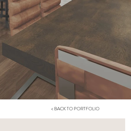
< BACK TO PORTFOLIO