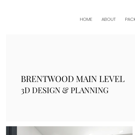
HOME
ABOUT
PAC
BRENTWOOD MAIN LEVEL
3D DESIGN & PLANNING