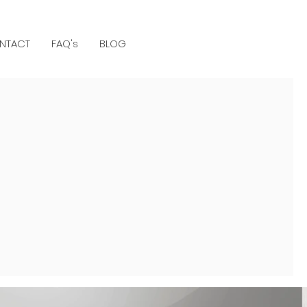
NTACT
FAQ's
BLOG