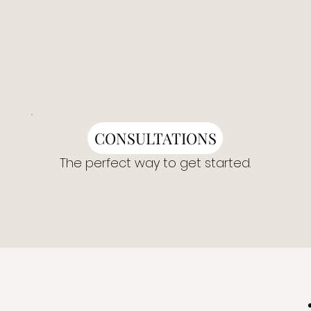
CONSULTATIONS
The perfect way to get started.