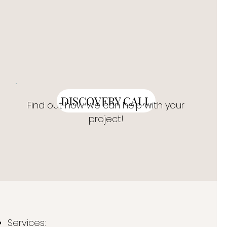
DISCOVERY CALL
Find out how we can help with your
project!
Services: