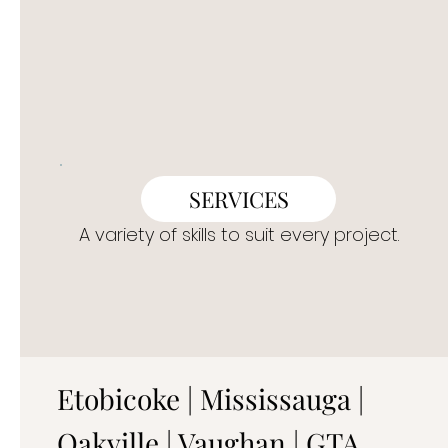
SERVICES
A variety of skills to suit every project.
Etobicoke | Mississauga |
Oakville | Vaughan | GTA