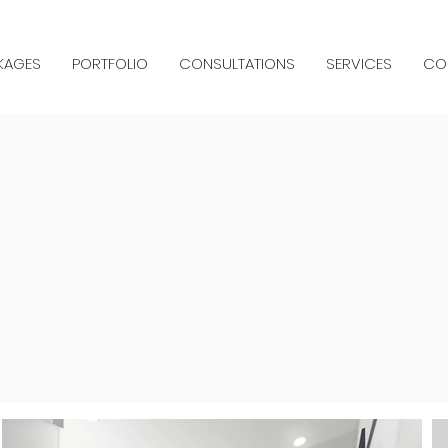
KAGES
PORTFOLIO
CONSULTATIONS
SERVICES
CO