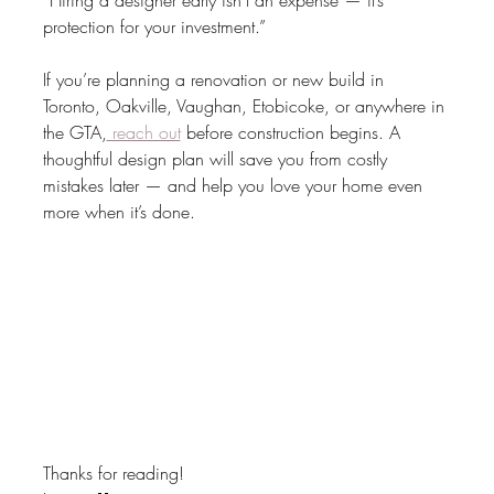
“Hiring a designer early isn’t an expense — it’s 
protection for your investment.”
If you’re planning a renovation or new build in 
Toronto, Oakville, Vaughan, Etobicoke, or anywhere in 
the GTA,
 reach out
 before construction begins. A 
thoughtful design plan will save you from costly 
mistakes later — and help you love your home even 
more when it’s done.
Thanks for reading!