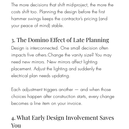
The more decisions that shift mid-project, the more the 
costs shift too. Planning the design before the first 
hammer swings keeps the contractor’s pricing (and 
your peace of mind) stable.
3. The Domino Effect of Late Planning
Design is interconnected. One small decision often 
impacts five others.Change the vanity size? You may 
need new mirrors. New mirrors affect lighting 
placement. Adjust the lighting and suddenly the 
electrical plan needs updating.
Each adjustment triggers another — and when those 
choices happen after construction starts, every change 
becomes a line item on your invoice.
4. What Early Design Involvement Saves 
You