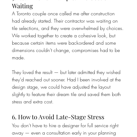
Waiting
A Toronto couple once called me after construction 
had already started. Their contractor was waiting on 
tile selections, and they were overwhelmed by choices. 
We worked together to create a cohesive look, but 
because certain items were backordered and some 
dimensions couldn’t change, compromises had to be 
made.
They loved the result — but later admitted they wished 
they’d reached out sooner. Had I been involved at the 
design stage, we could have adjusted the layout 
slightly to feature their dream tile and saved them both 
stress and extra cost.
6. How to Avoid Late-Stage Stress
You don’t have to hire a designer for full service right 
away — even a consultation early in your planning 