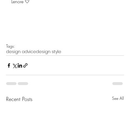
Lenore 🤍
Tags:
design advice
design style
Recent Posts
See All