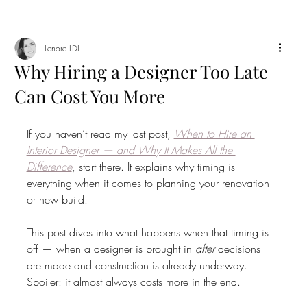
Lenore LDI
Why Hiring a Designer Too Late
Can Cost You More
If you haven’t read my last post, 
When to Hire an 
Interior Designer — and Why It Makes All the 
Difference
, start there. It explains why timing is 
everything when it comes to planning your renovation 
or new build.
This post dives into what happens when that timing is 
off — when a designer is brought in 
after
 decisions 
are made and construction is already underway. 
Spoiler: it almost always costs more in the end.