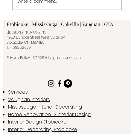
Write a comment...
When to Hire an Interior Designer or
Etobicoke | Mississauga | Oakville | Vaughan | GTA
Decorator— and Why It Makes All the
L|DESIGNS INTERIORS INC.
Difference
4953 Dundas Street West, Suite 104
Etobicoke, ON M9A 1B6
T.
416.825.2099
Privacy Policy
©2026 Ldesigns Interiors Inc.
Services:
Vaughan Interiors
Mississauga Interior Decorating
Home Renovation & Interior Design
Interior Design Etobicoke
Interior Decorating Etobicoke