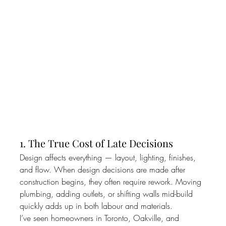
1. The True Cost of Late Decisions
Design affects everything — layout, lighting, finishes, 
and flow. When design decisions are made after 
construction begins, they often require rework. Moving 
plumbing, adding outlets, or shifting walls mid-build 
quickly adds up in both labour and materials.
I’ve seen homeowners in Toronto, Oakville, and 