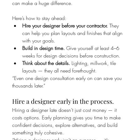
can make a huge difference.
Here’s how to stay ahead:
Hire your designer before your contractor.
 They 
can help you plan layouts and finishes that align 
with your goals.
Build in design time.
 Give yourself at least 4–6 
weeks for design decisions before construction.
Think about the details.
 Lighting, millwork, tile 
layouts — they all need forethought.
“Even one design consultation early on can save you 
thousands later.”
Hire a designer early in the process.
Hiring a designer late doesn’t just cost money — it 
costs options. Early planning gives you time to make 
confident decisions, explore alternatives, and build 
something truly cohesive.