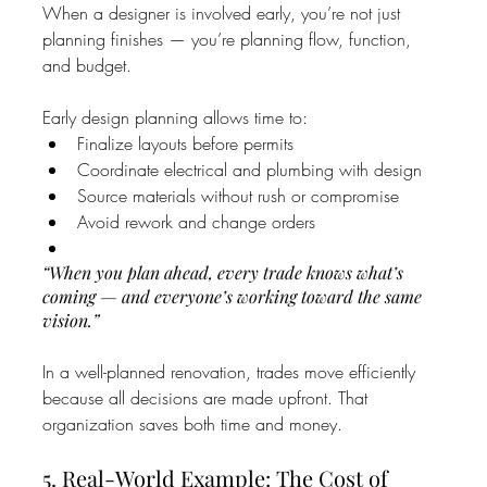
When a designer is involved early, you’re not just 
planning finishes — you’re planning flow, function, 
and budget.
Early design planning allows time to:
Finalize layouts before permits
Coordinate electrical and plumbing with design
Source materials without rush or compromise
Avoid rework and change orders
“When you plan ahead, every trade knows what’s 
coming — and everyone’s working toward the same 
vision.”
In a well-planned renovation, trades move efficiently 
because all decisions are made upfront. That 
organization saves both time and money.
5. Real-World Example: The Cost of 