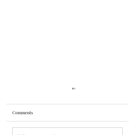
Comments