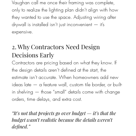
Vaughan call me once their framing was complete, 
only to realize the lighting plan didn’t align with how 
they wanted to use the space. Adjusting wiring after 
drywall is installed isn’t just inconvenient — it’s 
expensive.
2. Why Contractors Need Design 
Decisions Early
Contractors are pricing based on what they know. If 
the design details aren’t defined at the start, the 
estimate isn’t accurate. When homeowners add new 
ideas late — a feature wall, custom tile border, or built-
in shelving — those “small” details come with change 
orders, time delays, and extra cost.
“It’s not that projects go over budget — it’s that the 
budget wasn’t realistic because the details weren’t 
defined.”