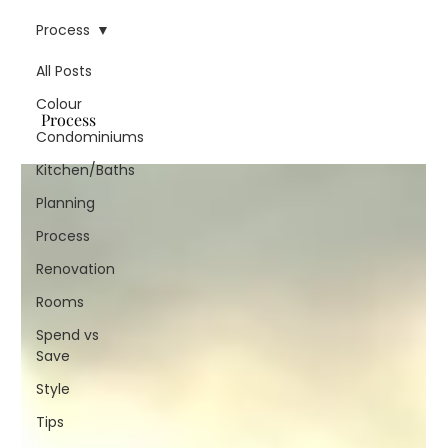
Process
All Posts
Colour
Process
Condominiums
Kitchen/Baths
Planning
Process
Renovation
Rooms
Spend vs
Save
Style
Tips