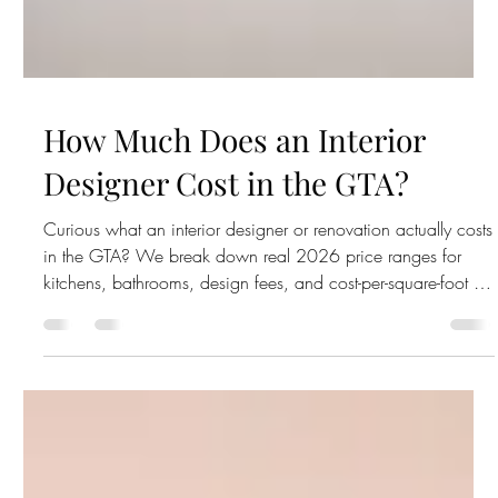
How Much Does an Interior
Designer Cost in the GTA?
Curious what an interior designer or renovation actually costs
in the GTA? We break down real 2026 price ranges for