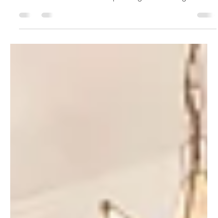
The Design Timeline — From
Consultation to Completion
Every design project follows a rhythm. Learn what happens at
each stage — consultation, design, sourcing, and styling —
with realistic timelines and expert insight from Ldesigns
Interiors, serving Toronto, Oakville, Vaughan, Etobicoke, and
the GTA.