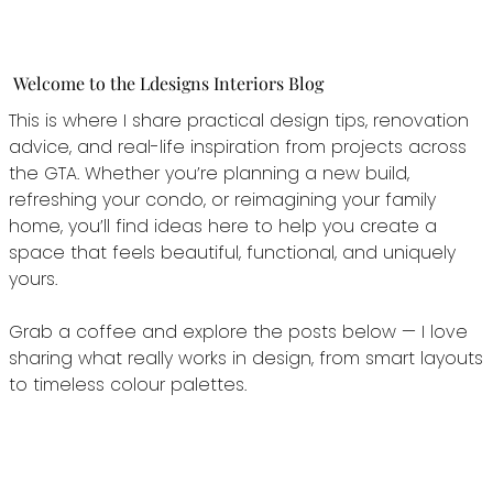
Welcome to the Ldesigns Interiors Blog
This is where I share practical design tips, renovation
advice, and real-life inspiration from projects across
the GTA. Whether you’re planning a new build,
refreshing your condo, or reimagining your family
home, you’ll find ideas here to help you create a
space that feels beautiful, functional, and uniquely
yours.
Grab a coffee and explore the posts below — I love
sharing what really works in design, from smart layouts
to timeless colour palettes.