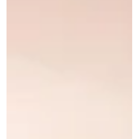
kitchens, bathrooms, design fees, and cost-per-square-foot —
plus what drives the price up or down."