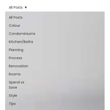
All Posts
All Posts
Colour
Condominiums
Kitchen/Baths
Planning
Process
Renovation
Rooms
Spend vs
Save
Style
Tips