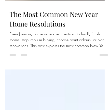
The Most Common New Year
Home Resolutions
Every January, homeowners set intentions to finally finish
rooms, stop impulse buying, choose paint colours, or plan
renovations. This post explores the most common New Year’s
home resolutions — and how to actually follow through this
year.