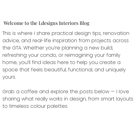
Welcome to the Ldesigns Interiors Blog
This is where I share practical design tips, renovation
advice, and real-life inspiration from projects across
the GTA. Whether you’re planning a new build,
refreshing your condo, or reimagining your family
home, you’ll find ideas here to help you create a
space that feels beautiful, functional, and uniquely
yours.
Grab a coffee and explore the posts below — I love
sharing what really works in design, from smart layouts
to timeless colour palettes.