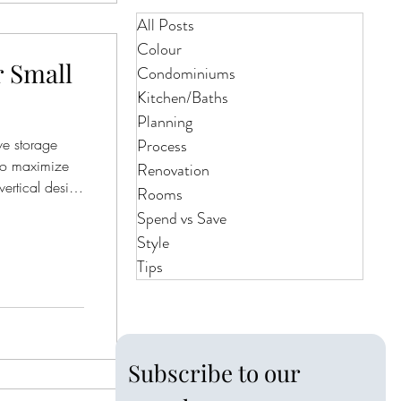
All Posts
Colour
r Small
Condominiums
Kitchen/Baths
Planning
ve storage
Process
to maximize
Renovation
vertical design
Rooms
tter and make
Spend vs Save
Style
Tips
Subscribe to our 