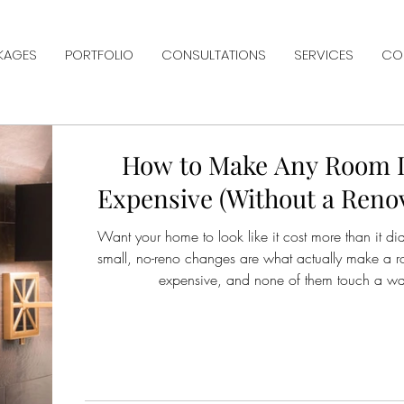
KAGES
PORTFOLIO
CONSULTATIONS
SERVICES
CO
How to Make Any Room 
Expensive (Without a Reno
Want your home to look like it cost more than it di
small, no-reno changes are what actually make a 
expensive, and none of them touch a wal