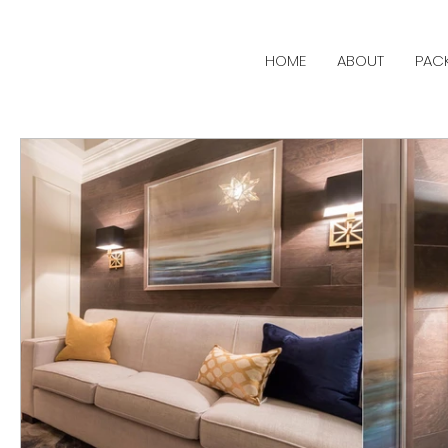
HOME
ABOUT
PAC