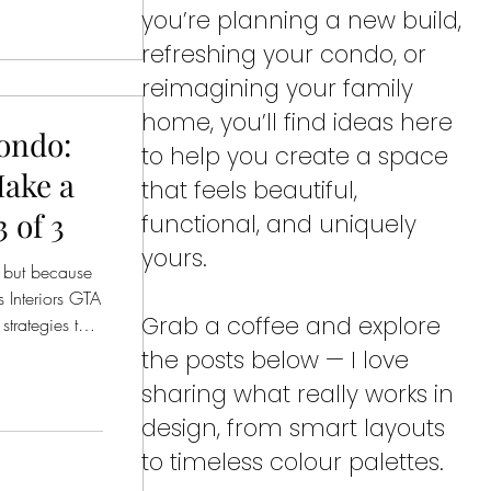
you’re planning a new build,
refreshing your condo, or
reimagining your family
home, you’ll find ideas here
ondo:
to help you create a space
Make a
that feels beautiful,
 of 3
functional, and uniquely
yours.
 but because
s Interiors GTA
Grab a coffee and explore
trategies that
 functional.
the posts below — I love
sharing what really works in
design, from smart layouts
to timeless colour palettes.