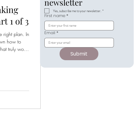
newsletter
aking
Yes, subscribe me to your newsletter.
*
First name
*
t 1 of 3
Email
*
 right plan. In
own how to
at truly works
Submit