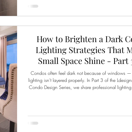
How to Brighten a Dark C
Lighting Strategies That 
Small Space Shine - Part 3
Condos often feel dark not because of windows —
lighting isn’t layered properly. In Part 3 of the Ldesign
Condo Design Series, we share professional lighting s
make small spaces feel brighter, warmer, and more