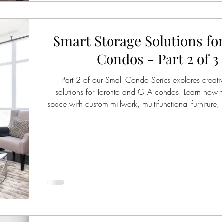
Smart Storage Solutions fo
Condos - Part 2 of 3
Part 2 of our Small Condo Series explores creati
solutions for Toronto and GTA condos. Learn how 
space with custom millwork, multifunctional furniture, 
strategies, and stylish storage ideas that reduce clu
small homes feel organized and calm.