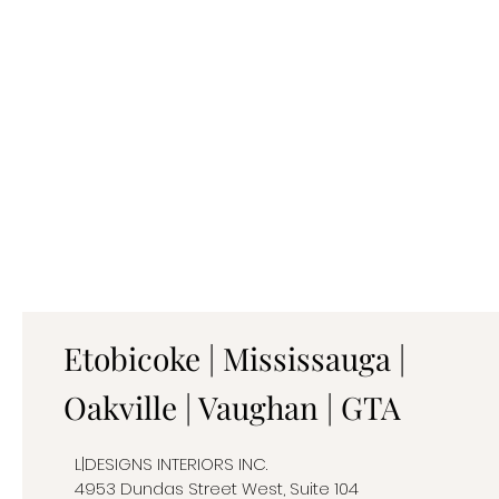
Etobicoke | Mississauga |
Oakville | Vaughan | GTA
L|DESIGNS INTERIORS INC.
4953 Dundas Street West, Suite 104