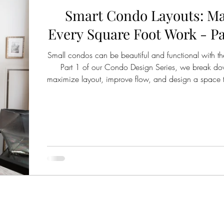
Smart Condo Layouts: M
Every Square Foot Work - Par
Small condos can be beautiful and functional with the
Part 1 of our Condo Design Series, we break d
maximize layout, improve flow, and design a space th
for your lifestyle.