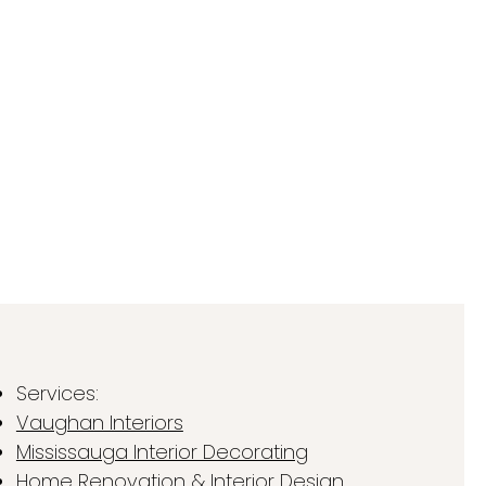
Services:
Vaughan Interiors
Mississauga Interior Decorating
Home Renovation & Interior Design