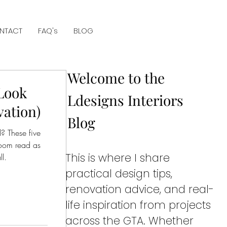
NTACT
FAQ's
BLOG
Welcome to the
Look
Ldesigns Interiors
vation)
Blog
d? These five
room read as
This is where I share
l.
practical design tips,
renovation advice, and real-
life inspiration from projects
across the GTA. Whether